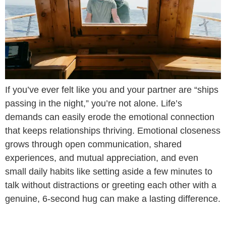
If you’ve ever felt like you and your partner are “ships
passing in the night,” you’re not alone. Life’s
demands can easily erode the emotional connection
that keeps relationships thriving. Emotional closeness
grows through open communication, shared
experiences, and mutual appreciation, and even
small daily habits like setting aside a few minutes to
talk without distractions or greeting each other with a
genuine, 6-second hug can make a lasting difference.