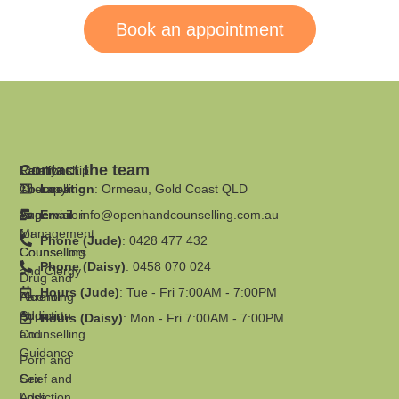
Book an appointment
Contact the team
Family
Relationship
Therapy
Counselling
Location
: Ormeau, Gold Coast QLD
Supervision
Anger
Email
:
info@openhandcounselling.com.au
for
Management
Phone (Jude)
: 0428 477 432
Counsellors
Counselling
Phone (Daisy)
: 0458 070 024
and Clergy
Drug and
Hours (Jude)
: Tue - Fri 7:00AM - 7:00PM
Parenting
Alcohol
Support
Addiction
Hours (Daisy)
: Mon - Fri 7:00AM - 7:00PM
and
Counselling
Guidance
Porn and
Grief and
Sex
Loss
Addiction