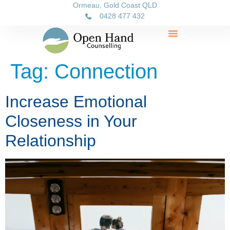
Ormeau, Gold Coast QLD
0428 477 432
Tag:
Connection
Increase Emotional
Closeness in Your
Relationship