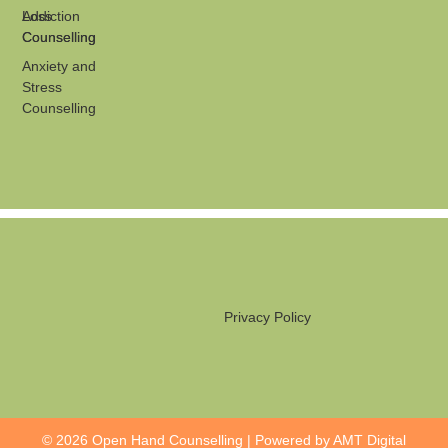
Loss
Addiction
Counselling
Counselling
Anxiety and
Stress
Counselling
Privacy Policy
© 2026 Open Hand Counselling | Powered by
AMT Digital