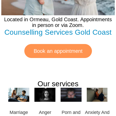
Located in Ormeau, Gold Coast. Appointments
in person or via Zoom.
Counselling Services Gold Coast
Book an appointment
Our services
Marriage
Anger
Porn and
Anxiety And