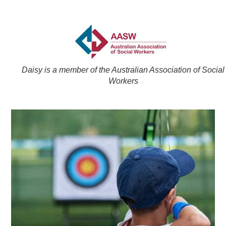
Daisy is a member of the Australian Association of Social
Workers