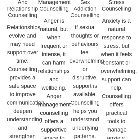
And
Management
Sex
Stress
Relationship
Counselling
Addiction
Counselling
Counselling
Counselling
Anger is
Anxiety is a
Relationships
If sexual
natural, but
natural
evolve and
thoughts or
when
response to
may need
behaviours
frequent or
stress, but
support over
feel
intense, it
when it feels
time.
overwhelming
can harm
constant or
Counselling
or
relationships
overwhelming,
provides a
disruptive,
and
support can
safe space
support is
wellbeing.
help.
to improve
available.
Anger
Counselling
communication,
Counselling
management
offers
deepen
helps you
counselling
practical
understanding,
understand
offers a
tools to
and
underlying
supportive
manage
strengthen
patterns,
space to
anxiety,