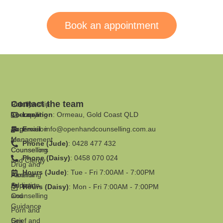
anyone seeking professional counselling.
Book an appointment
Contact the team
Family
Relationship
Therapy
Counselling
Location
: Ormeau, Gold Coast QLD
Supervision
Anger
Email
:
info@openhandcounselling.com.au
for
Management
Phone (Jude)
: 0428 477 432
Counsellors
Counselling
Phone (Daisy)
: 0458 070 024
and Clergy
Drug and
Hours (Jude)
: Tue - Fri 7:00AM - 7:00PM
Parenting
Alcohol
Support
Addiction
Hours (Daisy)
: Mon - Fri 7:00AM - 7:00PM
and
Counselling
Guidance
Porn and
Grief and
Sex