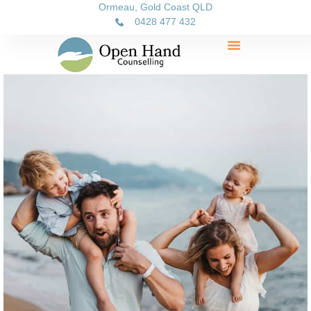
Ormeau, Gold Coast QLD
0428 477 432