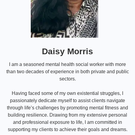
Daisy Morris
I am a seasoned mental health social worker with more
than two decades of experience in both private and public
sectors.
Having faced some of my own existential struggles, I
passionately dedicate myself to assist clients navigate
through life’s challenges by promoting mental fitness and
building resilience. Drawing from my extensive personal
and professional exposure to life, I am committed in
supporting my clients to achieve their goals and dreams.