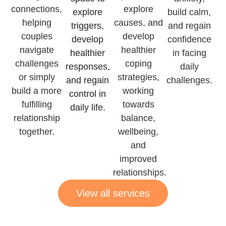
connections,
explore
explore
build calm,
helping
causes, and
triggers,
and regain
couples
develop
develop
confidence
navigate
healthier
healthier
in facing
challenges
coping
responses,
daily
or simply
strategies,
and regain
challenges.
build a more
working
control in
fulfilling
towards
daily life.
relationship
balance,
together.
wellbeing,
and
improved
relationships.
View all services