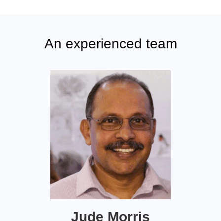
An experienced team
Jude Morris