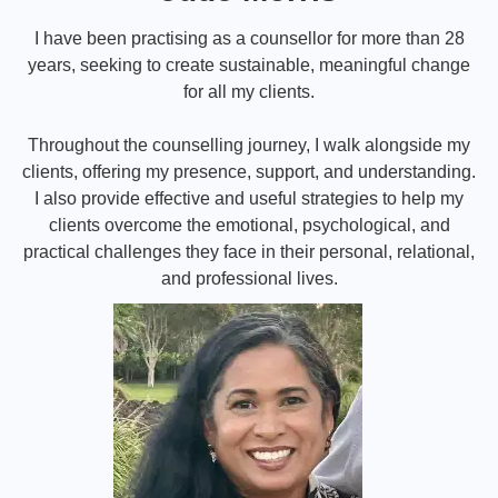
I have been practising as a counsellor for more than 28
years, seeking to create sustainable, meaningful change
for all my clients.
Throughout the counselling journey, I walk alongside my
clients, offering my presence, support, and understanding.
I also provide effective and useful strategies to help my
clients overcome the emotional, psychological, and
practical challenges they face in their personal, relational,
and professional lives.