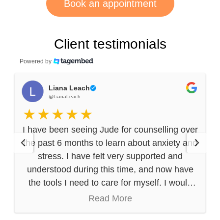
Book an appointment
Client testimonials
Powered by
Liana Leach
@LianaLeach
I have been seeing Jude for counselling over
the past 6 months to learn about anxiety and
stress. I have felt very supported and
understood during this time, and now have
the tools I need to care for myself. I would
highly recommend Jude (and his
Read More
compassionate, thoughtful approach) to