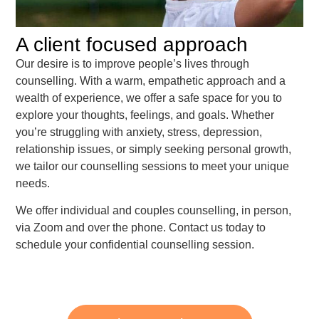
A client focused approach
Our desire is to improve people’s lives through
counselling. With a warm, empathetic approach and a
wealth of experience, we offer a safe space for you to
explore your thoughts, feelings, and goals. Whether
you’re struggling with anxiety, stress, depression,
relationship issues, or simply seeking personal growth,
we tailor our counselling sessions to meet your unique
needs.
We offer individual and couples counselling, in person,
via Zoom and over the phone. Contact us today to
schedule your confidential counselling session.