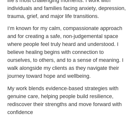
life’s most challenging moments. I work with
individuals and families facing anxiety, depression,
trauma, grief, and major life transitions.
I’m known for my calm, compassionate approach
and for creating a safe, non-judgemental space
where people feel truly heard and understood. I
believe healing begins with connection to
ourselves, to others, and to a sense of meaning. I
walk alongside my clients as they navigate their
journey toward hope and wellbeing.
My work blends evidence-based strategies with
genuine care, helping people build resilience,
rediscover their strengths and move forward with
confidence