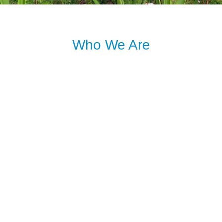
Who We Are