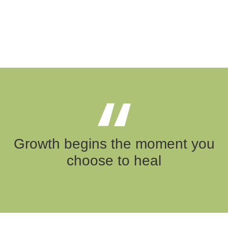
Growth begins the moment you
choose to heal