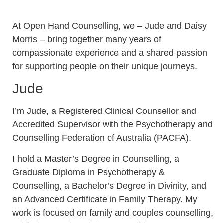
At Open Hand Counselling, we –
Jude and Daisy
Morris – bring together many years of
compassionate experience and a shared passion
for supporting people on their unique journeys.
Jude
I’m Jude, a Registered Clinical Counsellor and
Accredited Supervisor with the Psychotherapy and
Counselling Federation of Australia (PACFA).
I hold a Master’s Degree in Counselling, a
Graduate Diploma in Psychotherapy &
Counselling, a Bachelor’s Degree in Divinity, and
an Advanced Certificate in Family Therapy. My
work is focused on family and couples counselling,