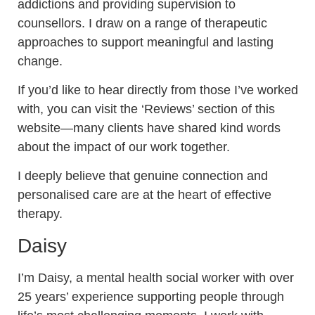
addictions and providing supervision to
counsellors.
I draw on a range of therapeutic
approaches to support meaningful and lasting
change.
If you’d like to hear directly from those I’ve worked
with, you can visit the ‘Reviews’ section of this
website—many clients have shared kind words
about the impact of our work together.
I deeply believe that genuine connection and
personalised care are at the heart of effective
therapy.
Daisy
I’m Daisy, a mental health social worker with over
25 years’ experience supporting people through