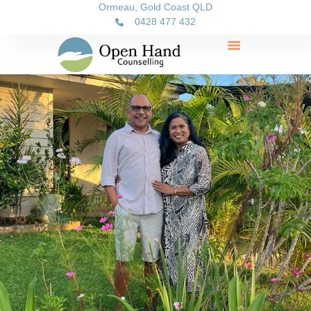
Ormeau, Gold Coast QLD
0428 477 432