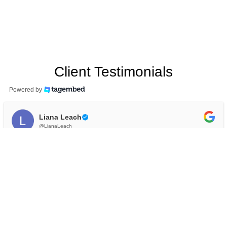
Client Testimonials
Powered by
Liana Leach
@LianaLeach
I have been seeing Jude for counselling over the
past 6 months to learn about anxiety and stress. I
have felt very supported and understood during
this time, and now have the tools I need to care for
myself. I would highly recommend Jude (and his