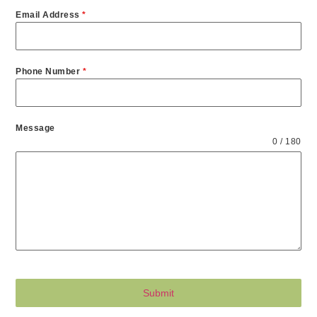
Email Address
*
Phone Number
*
Message
0 / 180
Submit