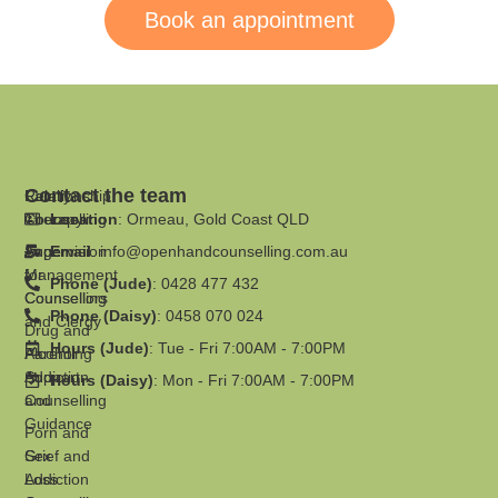
Book an appointment
Contact the team
Family
Relationship
Therapy
Counselling
Location
: Ormeau, Gold Coast QLD
Supervision
Anger
Email
:
info@openhandcounselling.com.au
for
Management
Phone (Jude)
: 0428 477 432
Counsellors
Counselling
Phone (Daisy)
: 0458 070 024
and Clergy
Drug and
Hours (Jude)
: Tue - Fri 7:00AM - 7:00PM
Parenting
Alcohol
Support
Addiction
Hours (Daisy)
: Mon - Fri 7:00AM - 7:00PM
and
Counselling
Guidance
Porn and
Grief and
Sex
Loss
Addiction