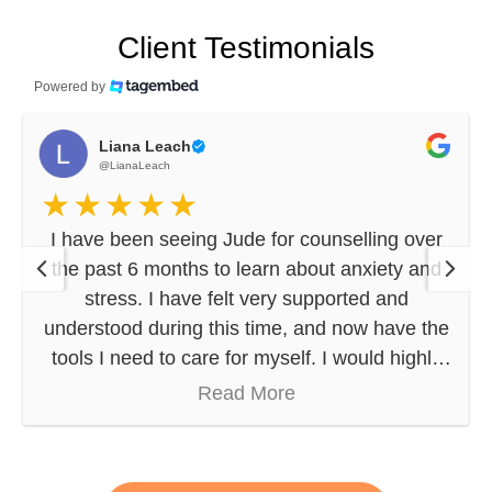
Client Testimonials
Powered by
Liana Leach
@LianaLeach
I have been seeing Jude for counselling over
the past 6 months to learn about anxiety and
stress. I have felt very supported and
understood during this time, and now have the
tools I need to care for myself. I would highly
recommend Jude (and his compassionate,
Read More
thoughtful approach) to anyone seeking
professional counselling.