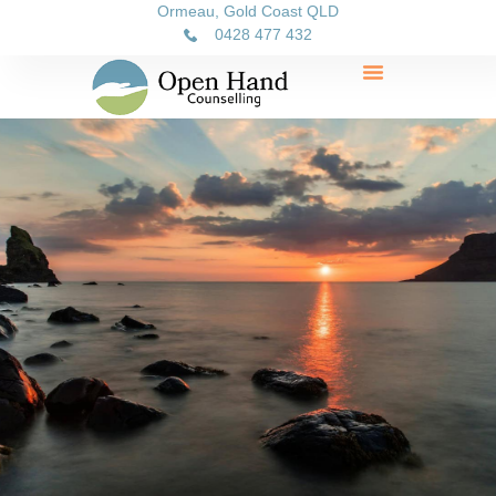
Ormeau, Gold Coast QLD
0428 477 432