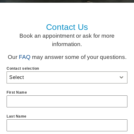
Contact Us
Book an appointment or ask for more
information.
Our
FAQ
may answer some of your questions.
Contact selection
Select
First Name
Last Name