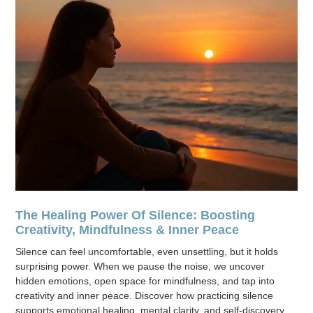
The Healing Power Of Silence: Boosting
Creativity, Mindfulness & Inner Peace
Silence can feel uncomfortable, even unsettling, but it holds
surprising power. When we pause the noise, we uncover
hidden emotions, open space for mindfulness, and tap into
creativity and inner peace. Discover how practicing silence
supports emotional healing, mental clarity, and self-discovery.