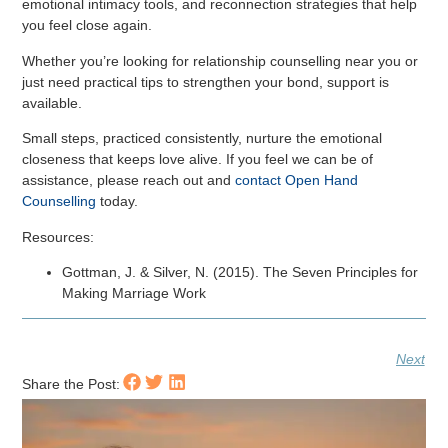
emotional intimacy tools, and reconnection strategies that help
you feel close again.
Whether you’re looking for relationship counselling near you or
just need practical tips to strengthen your bond, support is
available.
Small steps, practiced consistently, nurture the emotional
closeness that keeps love alive. If you feel we can be of
assistance, please reach out and
contact Open Hand
Counselling
today.
Resources:
Gottman, J. & Silver, N. (2015). The Seven Principles for
Making Marriage Work
Next
Share the Post: