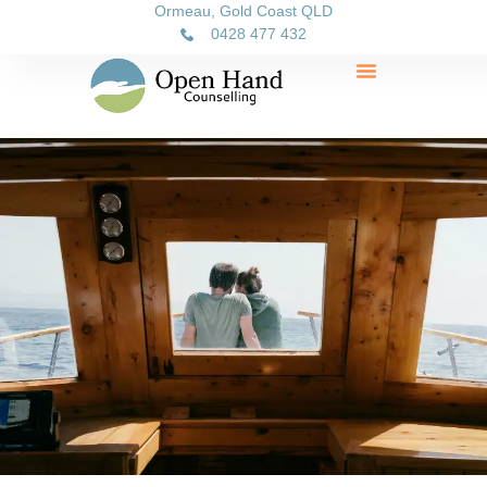
Ormeau, Gold Coast QLD
0428 477 432