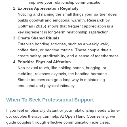
improve your relationship communication.
Express Appreciation Regularly
Noticing and naming the small things your partner does
builds goodwill and emotional warmth. Research by
Gottman (2015) shows that frequent appreciation is a
key ingredient in long-term relationship satisfaction.
Create Shared Rituals
Establish bonding activities, such as a weekly walk,
coffee date, or bedtime routine. These couple rituals
create safety, predictability, and a sense of togetherness.
Prioritize Physical Affection
Non-sexual touch, like holding hands, hugging, or
cuddling, releases oxytocin, the bonding hormone.
Simple touches can go a long way in maintaining
emotional and physical intimacy.
When To Seek Professional Support
If you feel emotionally distant or your relationship needs a tune-
up, couples therapy can help. At Open Hand Counselling, we
guide couples through effective communication exercises,