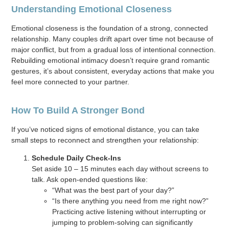
Understanding Emotional Closeness
Emotional closeness is the foundation of a strong, connected
relationship. Many couples drift apart over time not because of
major conflict, but from a gradual loss of intentional connection.
Rebuilding emotional intimacy doesn’t require grand romantic
gestures, it’s about consistent, everyday actions that make you
feel more connected to your partner.
How To Build A Stronger Bond
If you’ve noticed signs of emotional distance, you can take
small steps to reconnect and strengthen your relationship:
Schedule Daily Check-Ins
Set aside 10 – 15 minutes each day without screens to
talk. Ask open-ended questions like:
“What was the best part of your day?”
“Is there anything you need from me right now?”
Practicing active listening without interrupting or
jumping to problem-solving can significantly