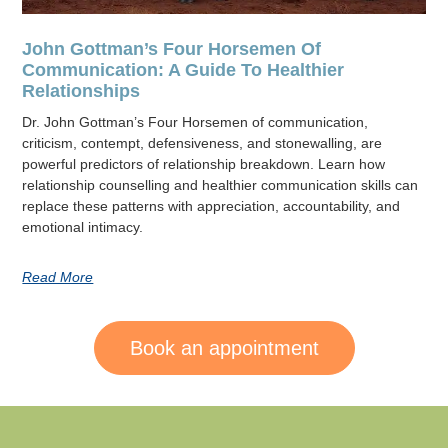
John Gottman’s Four Horsemen Of
Communication: A Guide To Healthier
Relationships
Dr. John Gottman’s Four Horsemen of communication,
criticism, contempt, defensiveness, and stonewalling, are
powerful predictors of relationship breakdown. Learn how
relationship counselling and healthier communication skills can
replace these patterns with appreciation, accountability, and
emotional intimacy.
Read More
Book an appointment