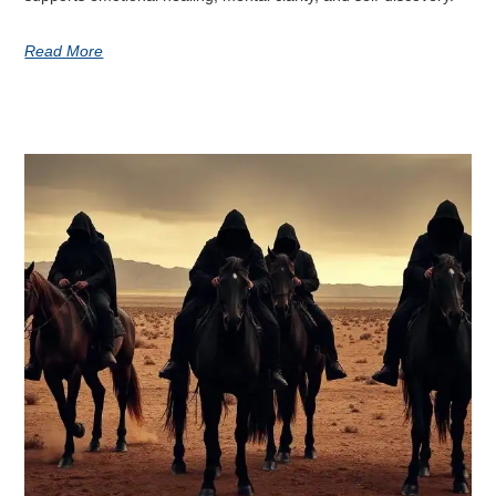
Read More