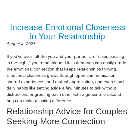
Increase Emotional Closeness
in Your Relationship
August 4, 2025
If you’ve ever felt like you and your partner are “ships passing
in the night,” you’re not alone. Life’s demands can easily erode
the emotional connection that keeps relationships thriving.
Emotional closeness grows through open communication,
shared experiences, and mutual appreciation, and even small
daily habits like setting aside a few minutes to talk without
distractions or greeting each other with a genuine, 6-second
hug can make a lasting difference.
Relationship Advice for Couples
Seeking More Connection