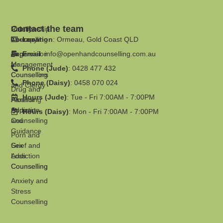
Contact the team
Family
Relationship
Therapy
Counselling
Location
: Ormeau, Gold Coast QLD
Supervision
Anger
Email
:
info@openhandcounselling.com.au
for
Management
Phone (Jude)
: 0428 477 432
Counsellors
Counselling
Phone (Daisy)
: 0458 070 024
and Clergy
Drug and
Hours (Jude)
: Tue - Fri 7:00AM - 7:00PM
Parenting
Alcohol
Support
Addiction
Hours (Daisy)
: Mon - Fri 7:00AM - 7:00PM
and
Counselling
Guidance
Porn and
Grief and
Sex
Loss
Addiction
Counselling
Counselling
Anxiety and
Stress
Counselling