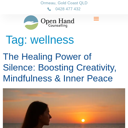
Ormeau, Gold Coast QLD
0428 477 432
Tag:
wellness
The Healing Power of
Silence: Boosting Creativity,
Mindfulness & Inner Peace