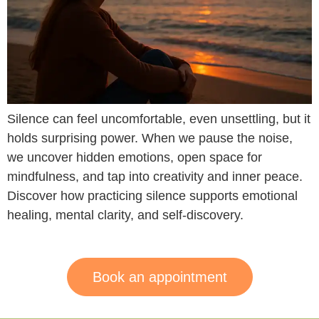
Silence can feel uncomfortable, even unsettling, but it
holds surprising power. When we pause the noise,
we uncover hidden emotions, open space for
mindfulness, and tap into creativity and inner peace.
Discover how practicing silence supports emotional
healing, mental clarity, and self-discovery.
Book an appointment