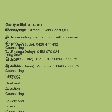
Contact the team
Family
Relationship
Therapy
Counselling
Location
: Ormeau, Gold Coast QLD
Supervision
Anger
Email
:
info@openhandcounselling.com.au
for
Management
Phone (Jude)
: 0428 477 432
Counsellors
Counselling
Phone (Daisy)
: 0458 070 024
and Clergy
Drug and
Hours (Jude)
: Tue - Fri 7:00AM - 7:00PM
Parenting
Alcohol
Support
Addiction
Hours (Daisy)
: Mon - Fri 7:00AM - 7:00PM
and
Counselling
Guidance
Porn and
Grief and
Sex
Loss
Addiction
Counselling
Counselling
Anxiety and
Stress
Counselling