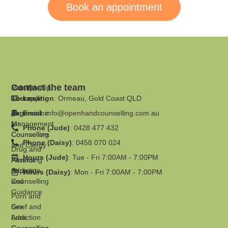
Book an appointment
Contact the team
Family
Relationship
Therapy
Counselling
Location
: Ormeau, Gold Coast QLD
Supervision
Anger
Email
:
info@openhandcounselling.com.au
for
Management
Phone (Jude)
: 0428 477 432
Counsellors
Counselling
Phone (Daisy)
: 0458 070 024
and Clergy
Drug and
Hours (Jude)
: Tue - Fri 7:00AM - 7:00PM
Parenting
Alcohol
Support
Addiction
Hours (Daisy)
: Mon - Fri 7:00AM - 7:00PM
and
Counselling
Guidance
Porn and
Grief and
Sex
Loss
Addiction
Counselling
Counselling