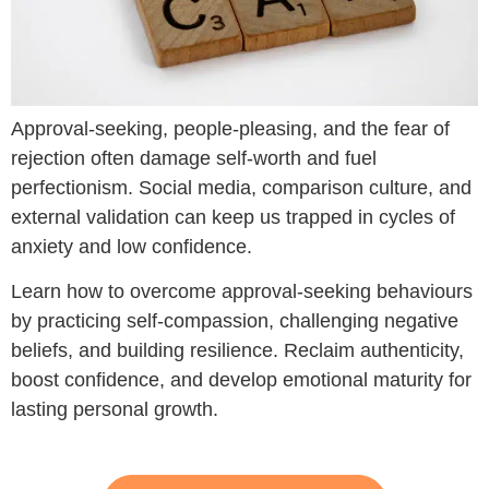
Approval-seeking, people-pleasing, and the fear of
rejection often damage self-worth and fuel
perfectionism. Social media, comparison culture, and
external validation can keep us trapped in cycles of
anxiety and low confidence.
Learn how to overcome approval-seeking behaviours
by practicing self-compassion, challenging negative
beliefs, and building resilience. Reclaim authenticity,
boost confidence, and develop emotional maturity for
lasting personal growth.