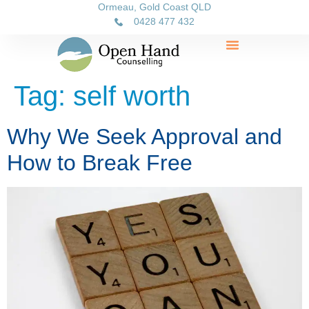
Ormeau, Gold Coast QLD
0428 477 432
Tag:
self worth
Why We Seek Approval and
How to Break Free