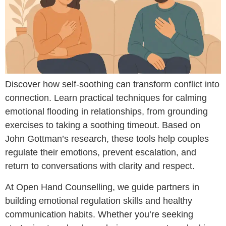
Discover how self-soothing can transform conflict into
connection. Learn practical techniques for calming
emotional flooding in relationships, from grounding
exercises to taking a soothing timeout. Based on
John Gottman’s research, these tools help couples
regulate their emotions, prevent escalation, and
return to conversations with clarity and respect.
At Open Hand Counselling, we guide partners in
building emotional regulation skills and healthy
communication habits. Whether you’re seeking