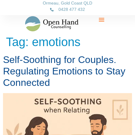
Ormeau, Gold Coast QLD
0428 477 432
Tag:
emotions
Self-Soothing for Couples.
Regulating Emotions to Stay
Connected