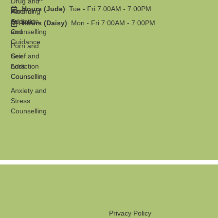
Drug and
Hours (Jude)
: Tue - Fri 7:00AM - 7:00PM
Parenting
Alcohol
Support
Addiction
Hours (Daisy)
: Mon - Fri 7:00AM - 7:00PM
and
Counselling
Guidance
Porn and
Grief and
Sex
Loss
Addiction
Counselling
Counselling
Anxiety and
Stress
Counselling
Privacy Policy