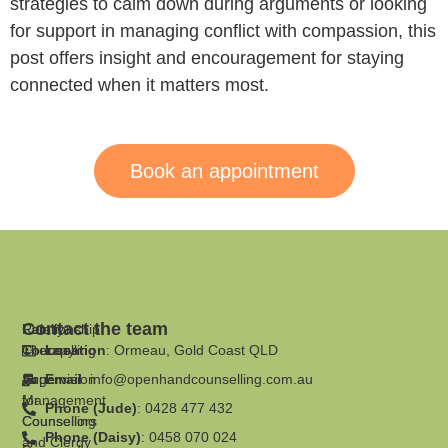
strategies to calm down during arguments or looking
for support in managing conflict with compassion, this
post offers insight and encouragement for staying
connected when it matters most.
Book an appointment
Contact the team
Family
Relationship
Therapy
Counselling
Location
: Ormeau, Gold Coast QLD
Supervision
Anger
Email
:
info@openhandcounselling.com.au
for
Management
Phone (Jude)
: 0428 477 432
Counsellors
Counselling
Phone (Daisy)
: 0458 070 024
and Clergy